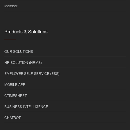
Member
Products & Solutions
OUR SOLUTIONS
HR SOLUTION (HRMS)
EMPLOYEE SELF-SERVICE (ESS)
MOBILE APP
CTIMESHEET
BUSINESS INTELLIGENCE
CHATBOT