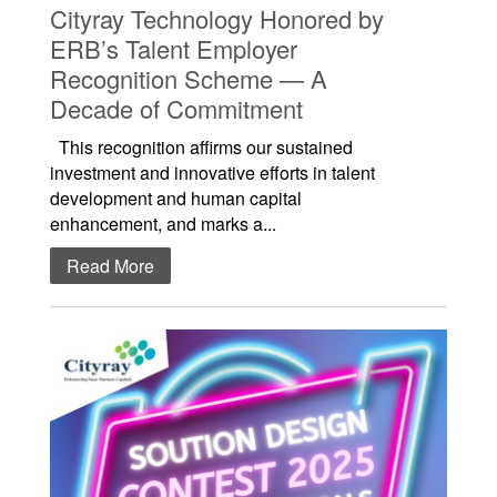
Cityray Technology Honored by
ERB’s Talent Employer
Recognition Scheme — A
Decade of Commitment
This recognition affirms our sustained
investment and innovative efforts in talent
development and human capital
enhancement, and marks a...
Read More