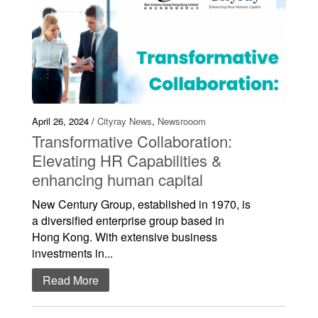
April 26, 2024 /
Cityray News
,
Newsrooom
Transformative Collaboration:
Elevating HR Capabilities &
enhancing human capital
New Century Group, established in 1970, is
a diversified enterprise group based in
Hong Kong. With extensive business
investments in...
Read More