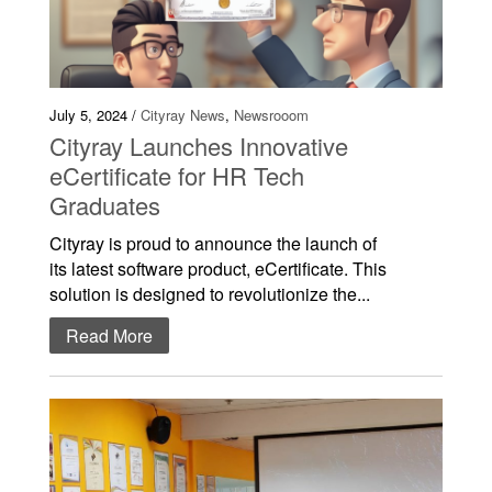
July 5, 2024 /
Cityray News
,
Newsrooom
Cityray Launches Innovative
eCertificate for HR Tech
Graduates
Cityray is proud to announce the launch of
its latest software product, eCertificate. This
solution is designed to revolutionize the...
Read More