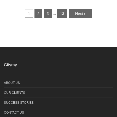
…
1
2
3
13
Next »
Cityray
ABOUT US
OUR CLIENTS
SUCCESS STORIES
CONTACT US