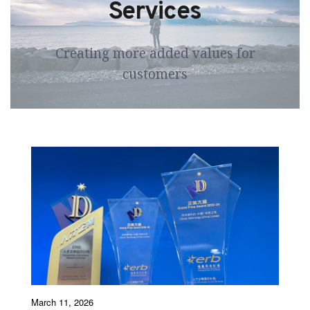
Services
 Creating more added values for 
customers
March 11, 2026