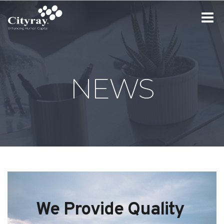
Toggle
navigat
NEWS
We Provide Quality 