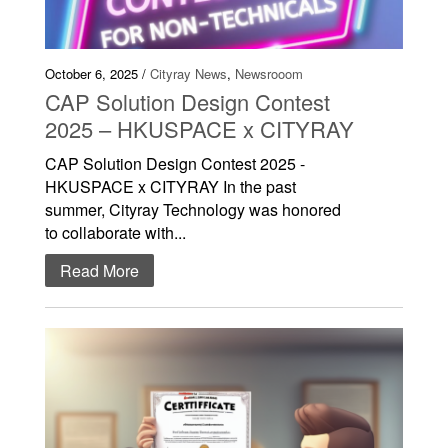
October 6, 2025 /
Cityray News
,
Newsrooom
CAP Solution Design Contest
2025 – HKUSPACE x CITYRAY
CAP Solution Design Contest 2025 -
HKUSPACE x CITYRAY In the past
summer, Cityray Technology was honored
to collaborate with...
Read More