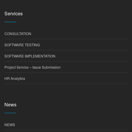
Services
CONSULTATION
SOFTWARE TESTING
SOFTWARE IMPLEMENTATION
Project Service – Issue Submission
HR Analytics
News
NEWS