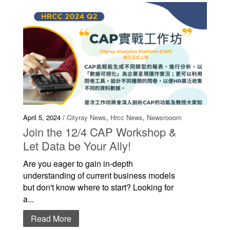
April 5, 2024 /
Cityray News
,
Hrcc News
,
Newsrooom
Join the 12/4 CAP Workshop &
Let Data be Your Ally!
Are you eager to gain in-depth
understanding of current business models
but don't know where to start? Looking for
a...
Read More