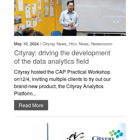
May 10, 2024 /
Cityray News
,
Hrcc News
,
Newsrooom
Cityray: driving the development
of the data analytics field
Cityray hosted the CAP Practical Workshop
on12/4, inviting multiple clients to try out our
brand-new product, the Cityray Analytics
Platform...
Read More