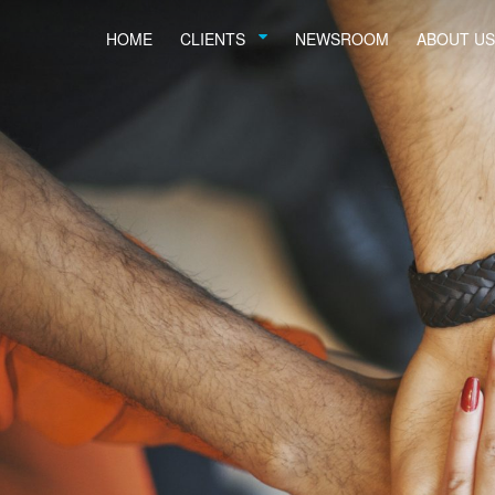
HOME
CLIENTS
NEWSROOM
ABOUT US