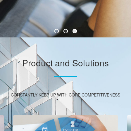
Product and Solutions
CONSTANTLY KEEP UP WITH CORE COMPETITIVENESS