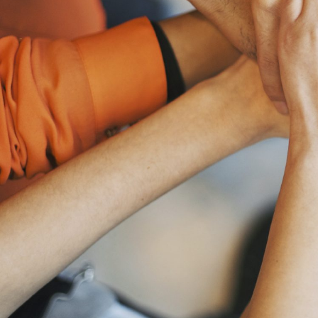
Cityray H