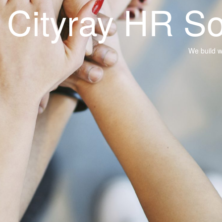
R Solutions
We build what you need with our technology