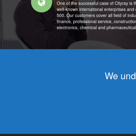
One of the successful case of Cityray is t
well-known international enterprises and 
500. Our customers cover all field of ind
finance, professional service, construction
electronics, chemical and pharmaceutical
We unde