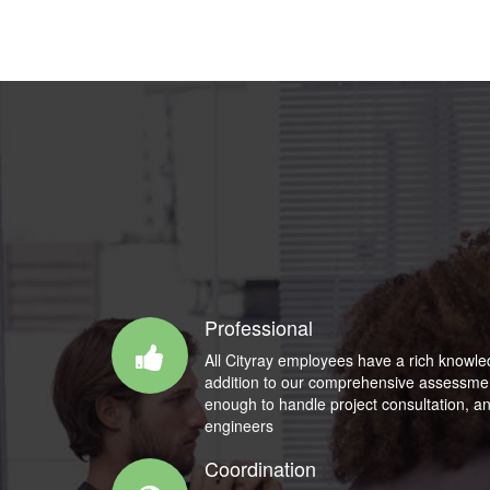
Professional
All Cityray employees have a rich knowle
addition to our comprehensive assessment
enough to handle project consultation, an
engineers
Coordination