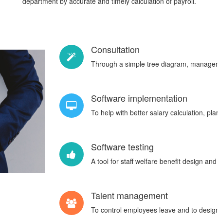
department by accurate and timely calculation of payroll.
Consultation
Through a simple tree diagram, manageme
Software implementation
To help with better salary calculation, pl
Software testing
A tool for staff welfare benefit design and
Talent management
To control employees leave and to design