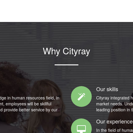
Why Cityray
Our skills
dge in human resources field, in
Cityray integrated h
, employees will be skillful
market needs. Undoub
d provide better service by our
leading position in 
Our experience
In the field of hum