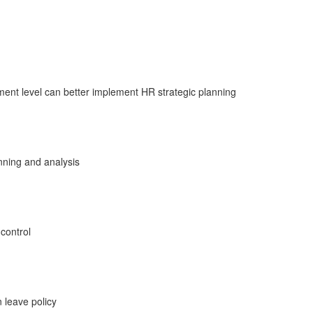
nt level can better implement HR strategic planning
anning and analysis
 control
 leave policy