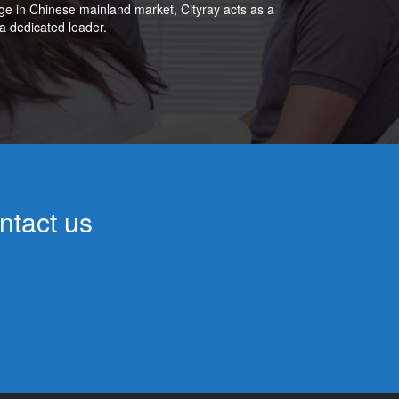
ge in Chinese mainland market, Cityray acts as a
a dedicated leader.
ntact us