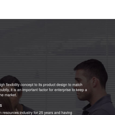
igh flexibility concept to its product design to match
tly, it is an important factor for enterprise to keep a
the market.
s
an resources industry for 25 years and having