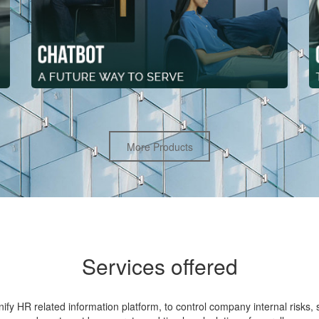
More Products
Services offered
fy HR related information platform, to control company internal risks, s