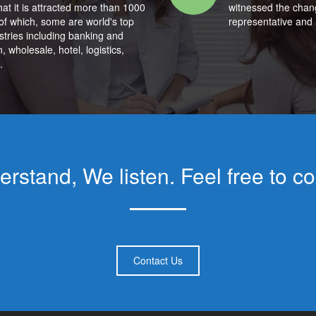
hat it is attracted more than 1000
witnessed the chan
of which, some are world's top
representative and 
ustries including banking and
, wholesale, hotel, logistics,
.
rstand, We listen. Feel free to co
Contact Us