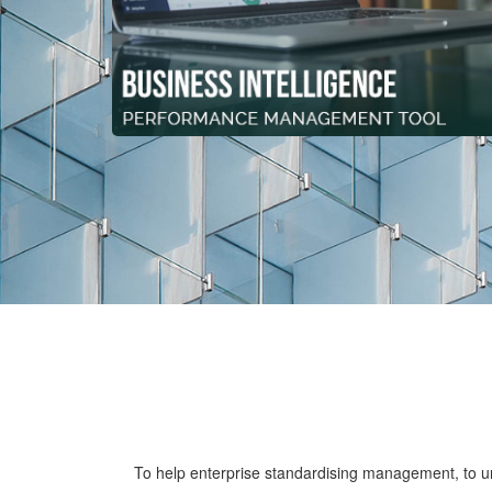
To help enterprise standardising management, to uni