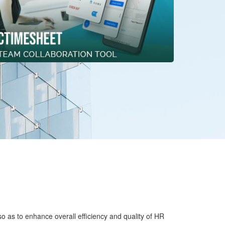
o as to enhance overall efficiency and quality of HR