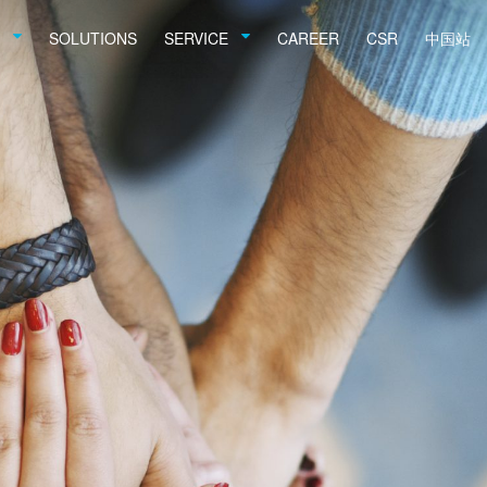
SOLUTIONS
SERVICE
CAREER
CSR
中国站