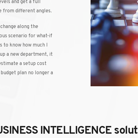
vels and get a full 
 from different angles. 
 change along the 
ous scenario for what-if 
ts to know how much I 
tup a new department, it 
estimate a setup cost 
budget plan no longer a 
USINESS INTELLIGENCE solutio