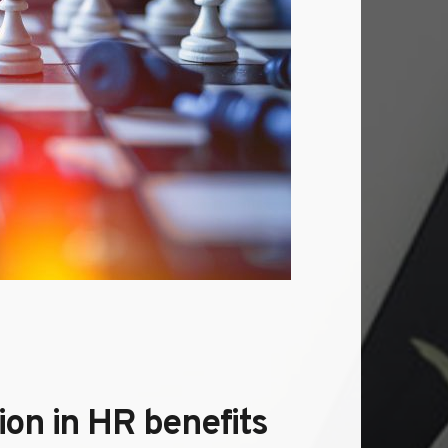
n in HR benefits 