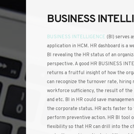
BUSINESS INTELL
BUSINESS INTELLIGENCE
(BI) serves as
application in HCM. HR dashboard is a we
BI revealing the HR status of an organiza
perspective. A good HR BUSINESS INT
returns a fruitful insight of how the orga
can recognize the turnover rate, hiring r
workforce sufficiency, the result of the
and etc. BI in HR could save management
the corporate status. HR acts faster to t
perform preventive action. HR BI tool of
flexibility so that HR can drill into the c