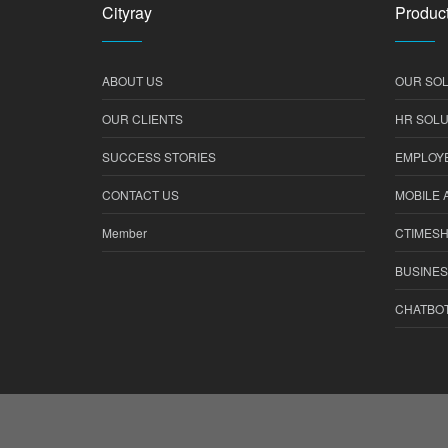
Cityray
Product
ABOUT US
OUR SOL
OUR CLIENTS
HR SOLU
SUCCESS STORIES
EMPLOYE
CONTACT US
MOBILE 
Member
CTIMES
BUSINES
CHATBO