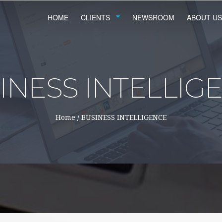
HOME
CLIENTS
NEWSROOM
ABOUT US
INESS INTELLIG
Home
/
BUSINESS INTELLIGENCE