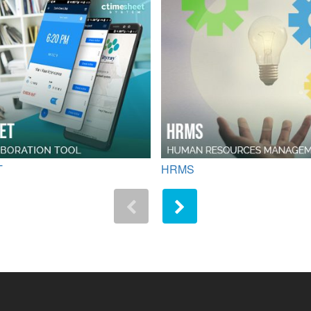
T
HRMS