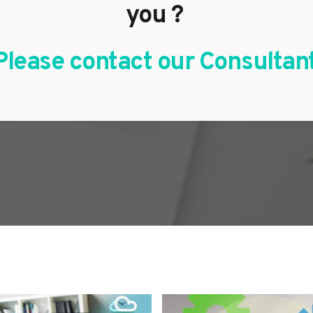
you ? 
Please contact our Consultant