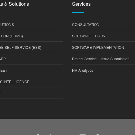
s & Solutions
Services
UTIONS
CONSULTATION
TION (HRMS)
SOFTWARE TESTING
E SELF-SERVICE (ESS)
SOFTWARE IMPLEMENTATION
APP
Project Service – Issue Submission
HEET
HR Analytics
S INTELLIGENCE
T