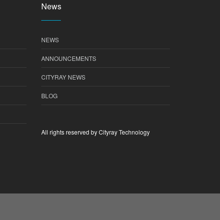
News
NEWS
ANNOUNCEMENTS
CITYRAY NEWS
BLOG
All rights reserved by Cityray Technology