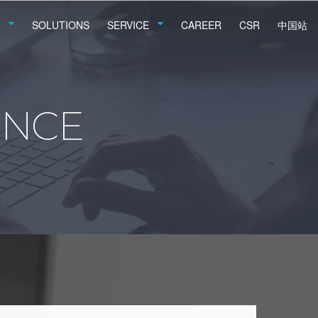
SOLUTIONS
SERVICE
CAREER
CSR
中国站
ENCE