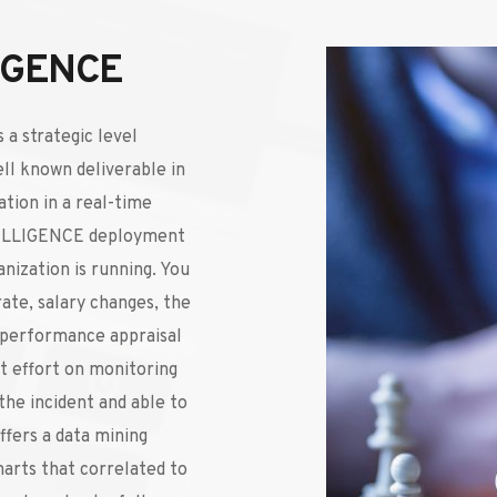
IGENCE
 a strategic level 
ll known deliverable in 
tion in a real-time 
ELLIGENCE deployment 
nization is running. You 
ate, salary changes, the 
 performance appraisal 
 effort on monitoring 
he incident and able to 
fers a data mining 
harts that correlated to 