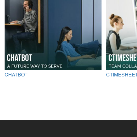
CHATBOT
CTIMESHEE