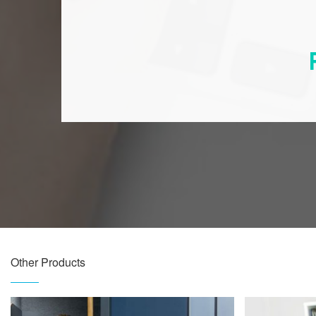
Other Products