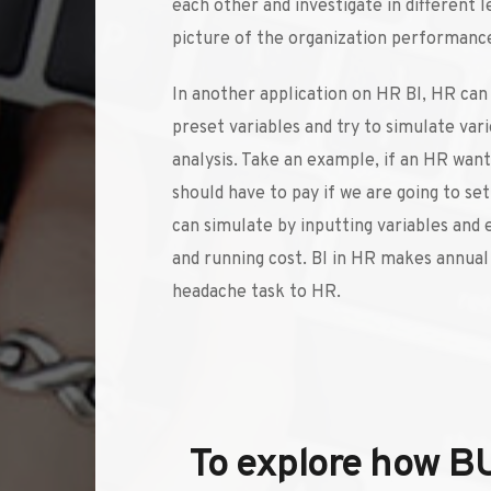
each other and investigate in different le
picture of the organization performance
In another application on HR BI, HR can
preset variables and try to simulate vari
analysis. Take an example, if an HR wan
should have to pay if we are going to se
can simulate by inputting variables and 
and running cost. BI in HR makes annual 
headache task to HR. 
To explore how B