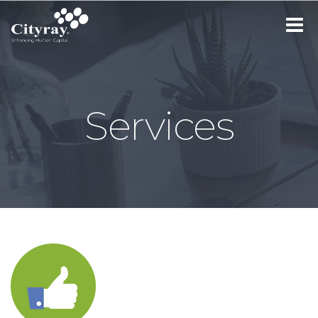
Toggle
navigat
Services