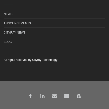
NEWS
ANNOUNCEMENTS
CITYRAY NEWS
BLOG
All rights reserved by Cityray Technology