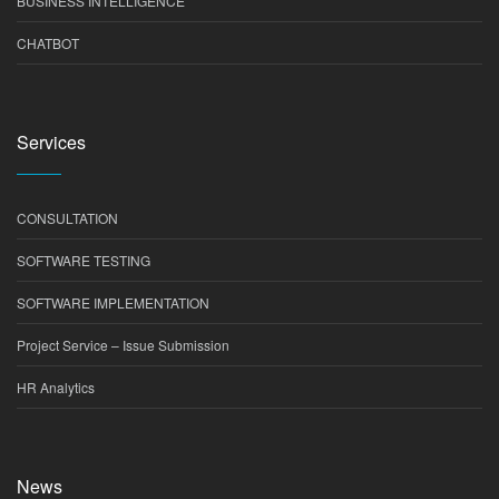
BUSINESS INTELLIGENCE
CHATBOT
Services
CONSULTATION
SOFTWARE TESTING
SOFTWARE IMPLEMENTATION
Project Service – Issue Submission
HR Analytics
News