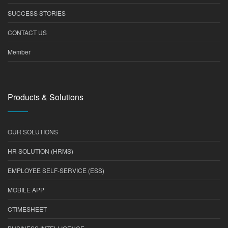
SUCCESS STORIES
CONTACT US
Member
Products & Solutions
OUR SOLUTIONS
HR SOLUTION (HRMS)
EMPLOYEE SELF-SERVICE (ESS)
MOBILE APP
CTIMESHEET