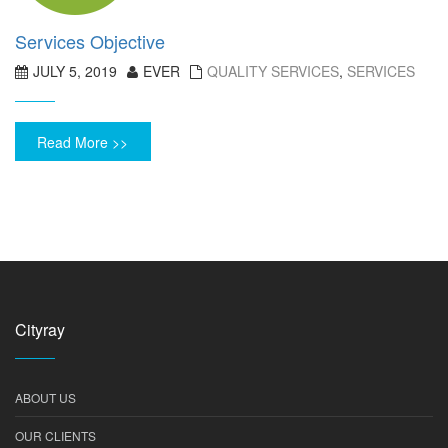
Services Objective
JULY 5, 2019
EVER
QUALITY SERVICES
,
SERVICES
Read More >>
Cityray
ABOUT US
OUR CLIENTS