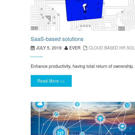
SaaS-based solutions
JULY 5, 2019
EVER
CLOUD BASED HR SO
Enhance productivity, having total return of ownership.
Read More >>