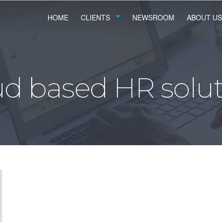
HOME
CLIENTS
NEWSROOM
ABOUT US
ud based HR solut