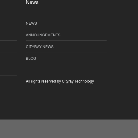
News
NEWS
ANNOUNCEMENTS
CITYRAY NEWS
BLOG
All rights reserved by Cityray Technology