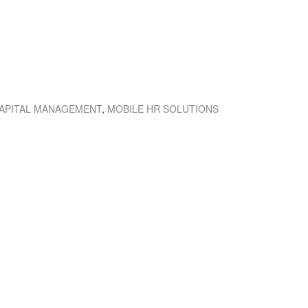
APITAL MANAGEMENT
,
MOBILE HR SOLUTIONS