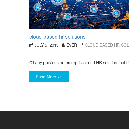
cloud-based hr solutions
JULY 5, 2019
EVER
CLOUD BASED HR SO
Cityray provides an enterprise cloud HR solution that
Read More >>