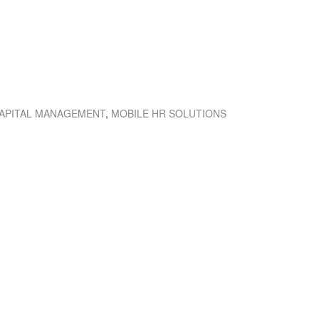
APITAL MANAGEMENT
,
MOBILE HR SOLUTIONS