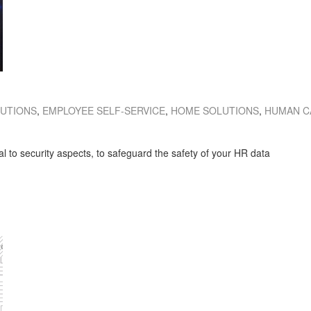
LUTIONS
,
EMPLOYEE SELF-SERVICE
,
HOME SOLUTIONS
,
HUMAN C
al to security aspects, to safeguard the safety of your HR data