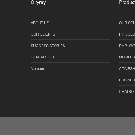
Cityray
Product
ABOUT US
OUR SOL
OUR CLIENTS
HR SOLU
SUCCESS STORIES
EMPLOYE
CONTACT US
MOBILE 
Member
CTIMES
BUSINES
CHATBO