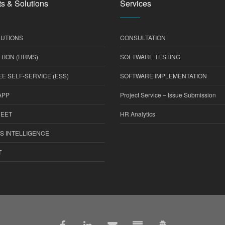
s & Solutions
Services
UTIONS
CONSULTATION
TION (HRMS)
SOFTWARE TESTING
E SELF-SERVICE (ESS)
SOFTWARE IMPLEMENTATION
APP
Project Service – Issue Submission
HEET
HR Analytics
S INTELLIGENCE
T