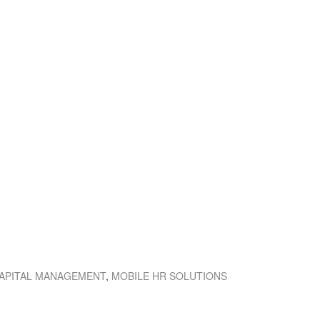
APITAL MANAGEMENT
,
MOBILE HR SOLUTIONS