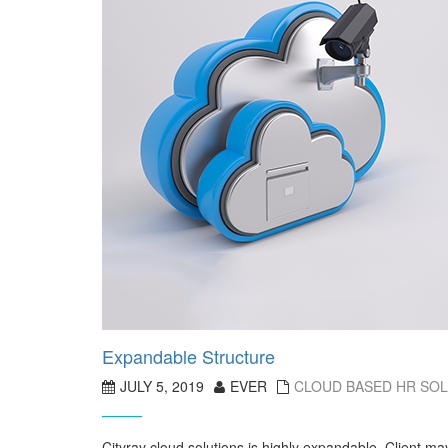
Expandable Structure
JULY 5, 2019
EVER
CLOUD BASED HR SO
Cityray cloud solutions is highly expandable. Client m