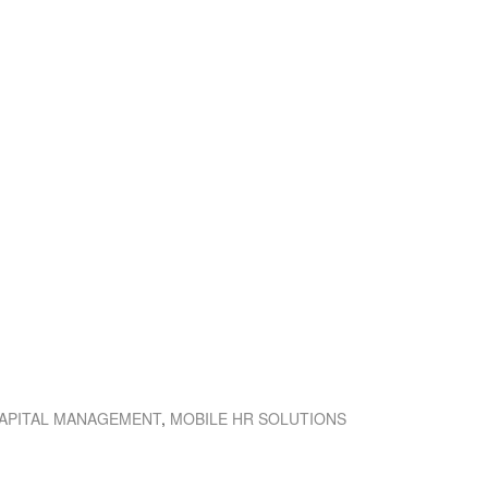
APITAL MANAGEMENT
,
MOBILE HR SOLUTIONS