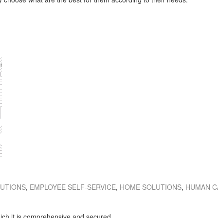
LUTIONS
,
EMPLOYEE SELF-SERVICE
,
HOME SOLUTIONS
,
HUMAN C
hich it is comprehensive and secured