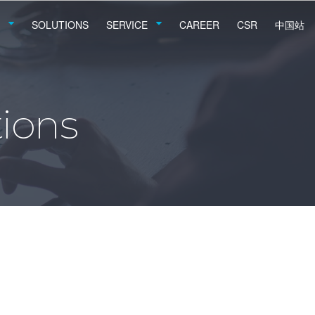
SOLUTIONS
SERVICE
CAREER
CSR
中国站
ions