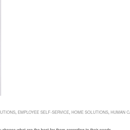
LUTIONS
,
EMPLOYEE SELF-SERVICE
,
HOME SOLUTIONS
,
HUMAN C
ay choose what are the best for them according to their needs.