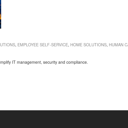
LUTIONS
,
EMPLOYEE SELF-SERVICE
,
HOME SOLUTIONS
,
HUMAN C
 simplify IT management, security and compliance.