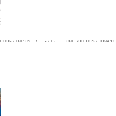
LUTIONS
,
EMPLOYEE SELF-SERVICE
,
HOME SOLUTIONS
,
HUMAN C