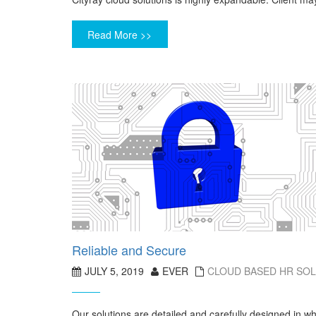
Read More >>
Reliable and Secure
JULY 5, 2019
EVER
CLOUD BASED HR SO
Our solutions are detailed and carefully designed in w