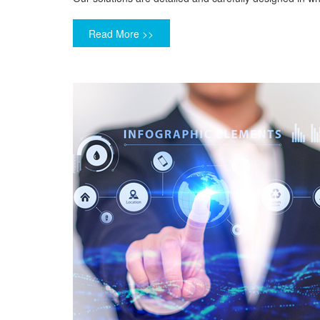
Read More >>