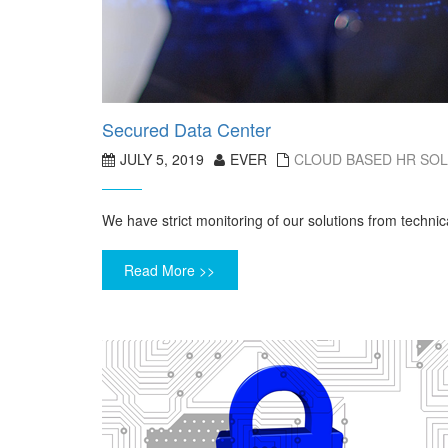
Secured Data Center
JULY 5, 2019
EVER
CLOUD BASED HR SO
We have strict monitoring of our solutions from technic
Read More >>