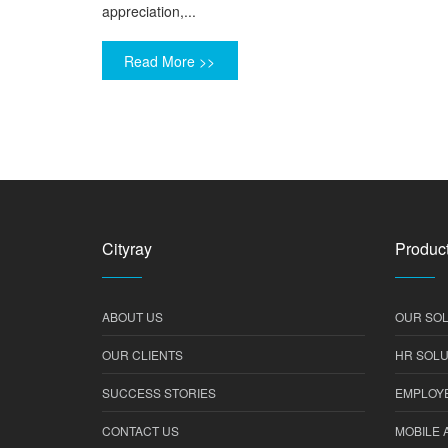
appreciation,...
Read More >>
Cityray
Product
ABOUT US
OUR SOL
OUR CLIENTS
HR SOLU
SUCCESS STORIES
EMPLOYE
CONTACT US
MOBILE 