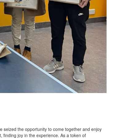
we seized the opportunity to come together and enjoy
t, finding joy in the experience. As a token of