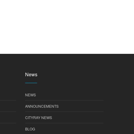
News
NEWS
ANNOUNCEMENTS
CITYRAY NEWS
BLOG