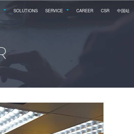
SOLUTIONS
SERVICE
CAREER
CSR
中国站
R