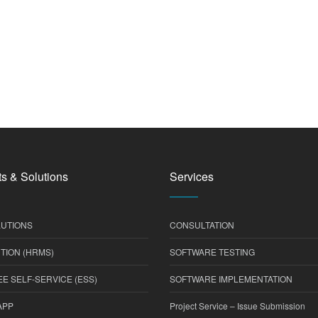
s & Solutions
Services
UTIONS
CONSULTATION
TION (HRMS)
SOFTWARE TESTING
E SELF-SERVICE (ESS)
SOFTWARE IMPLEMENTATION
APP
Project Service – Issue Submission