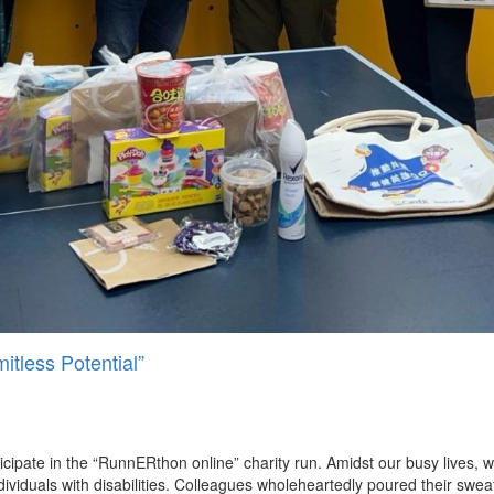
tless Potential”
cipate in the “RunnERthon online” charity run. Amidst our busy lives, 
ndividuals with disabilities. Colleagues wholeheartedly poured their swea