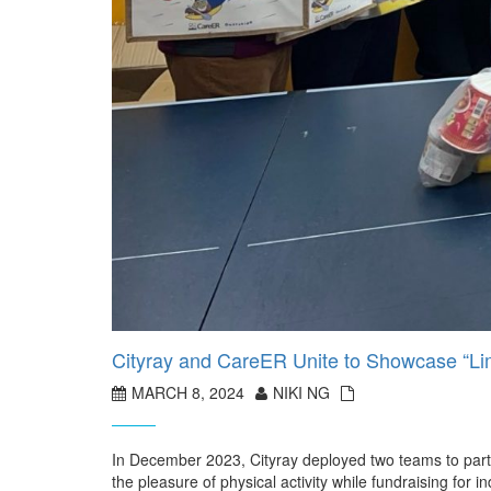
Cityray and CareER Unite to Showcase “Limi
MARCH 8, 2024
NIKI NG
In December 2023, Cityray deployed two teams to parti
the pleasure of physical activity while fundraising for i