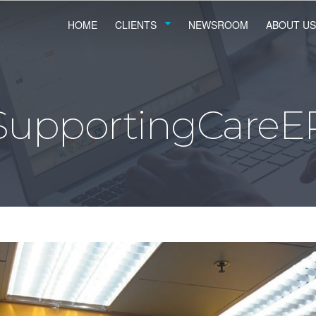
HOME
CLIENTS
NEWSROOM
ABOUT US
SupportingCareE