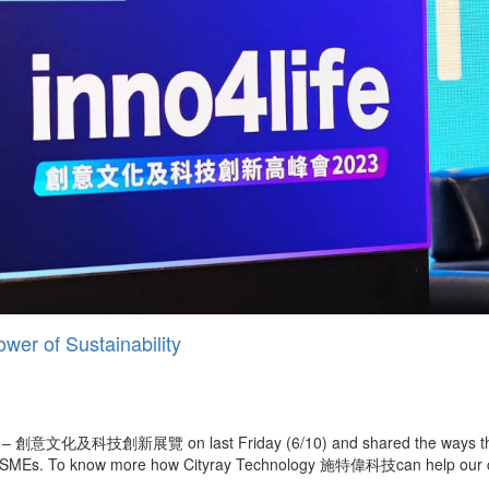
wer of Sustainability
Expo – 創意文化及科技創新展覽 on last Friday (6/10) and shared the ways tha
lso SMEs. To know more how Cityray Technology 施特偉科技can help our clie