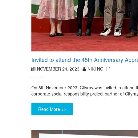
Invited to attend the 45th Anniversary Ap
NOVEMBER 24, 2023
NIKI NG
On 8th November 2023, Cityray was invited to attend 
corporate social responsibility project partner of Cityr
Read More >>