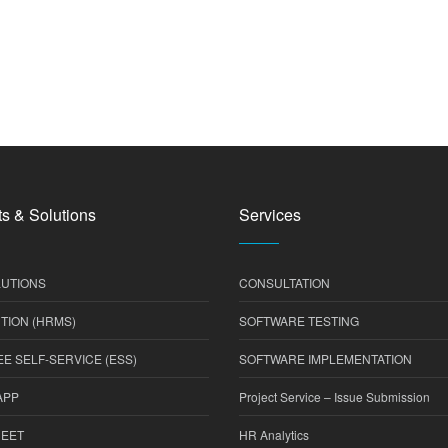
s & Solutions
Services
UTIONS
CONSULTATION
TION (HRMS)
SOFTWARE TESTING
E SELF-SERVICE (ESS)
SOFTWARE IMPLEMENTATION
APP
Project Service – Issue Submission
HEET
HR Analytics