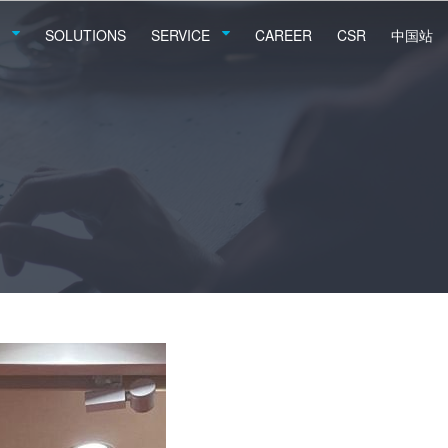
SOLUTIONS
SERVICE
CAREER
CSR
中国站