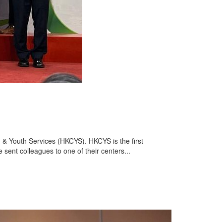
 & Youth Services (HKCYS). HKCYS is the first
e sent colleagues to one of their centers...