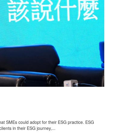
t SMEs could adopt for their ESG practice. ESG
nts in their ESG journey,...