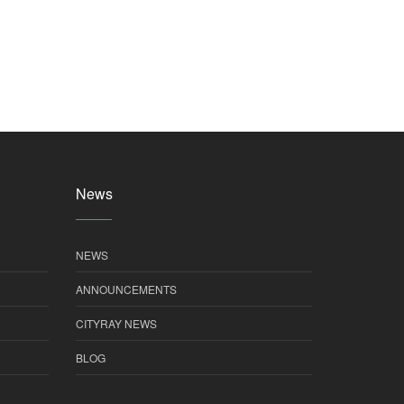
News
NEWS
ANNOUNCEMENTS
CITYRAY NEWS
BLOG