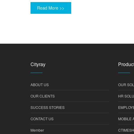
Read More >>
Cityray
Product
ABOUT US
OUR SOL
OUR CLIENTS
HR SOLU
SUCCESS STORIES
EMPLOYE
CONTACT US
MOBILE 
Member
CTIMES