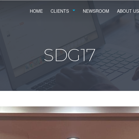
HOME
CLIENTS
NEWSROOM
ABOUT US
SDG17