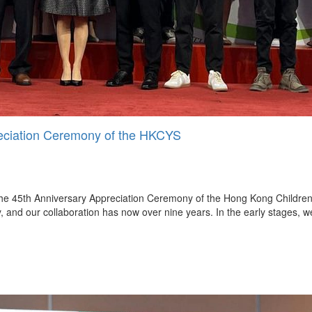
preciation Ceremony of the HKCYS
the 45th Anniversary Appreciation Ceremony of the Hong Kong Children
ay, and our collaboration has now over nine years. In the early stages, w