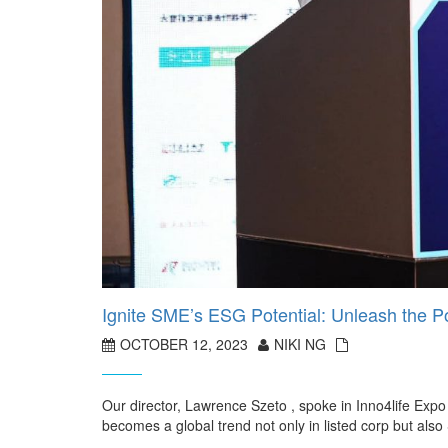
Ignite SME’s ESG Potential: Unleash the Po
OCTOBER 12, 2023
NIKI NG
Our director, Lawrence Szeto , spoke in Inno4life 
becomes a global trend not only in listed corp but a