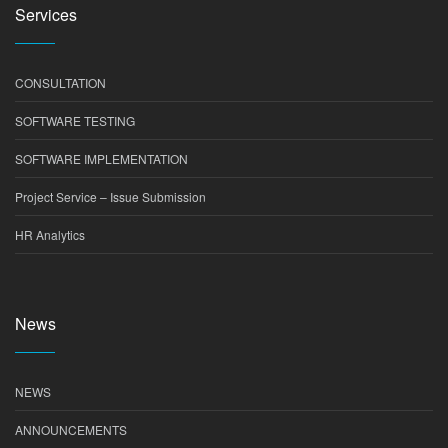
Services
CONSULTATION
SOFTWARE TESTING
SOFTWARE IMPLEMENTATION
Project Service – Issue Submission
HR Analytics
News
NEWS
ANNOUNCEMENTS