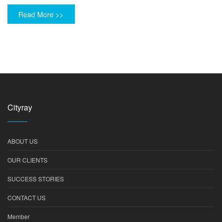
Read More >>
Cityray
ABOUT US
OUR CLIENTS
SUCCESS STORIES
CONTACT US
Member