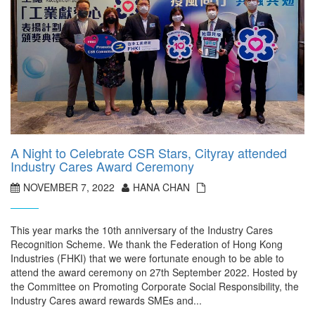
A Night to Celebrate CSR Stars, Cityray attended
Industry Cares Award Ceremony
NOVEMBER 7, 2022
HANA CHAN
This year marks the 10th anniversary of the Industry Cares
Recognition Scheme. We thank the Federation of Hong Kong
Industries (FHKI) that we were fortunate enough to be able to
attend the award ceremony on 27th September 2022. Hosted by
the Committee on Promoting Corporate Social Responsibility, the
Industry Cares award rewards SMEs and...