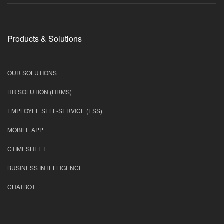
Products & Solutions
OUR SOLUTIONS
HR SOLUTION (HRMS)
EMPLOYEE SELF-SERVICE (ESS)
MOBILE APP
CTIMESHEET
BUSINESS INTELLIGENCE
CHATBOT