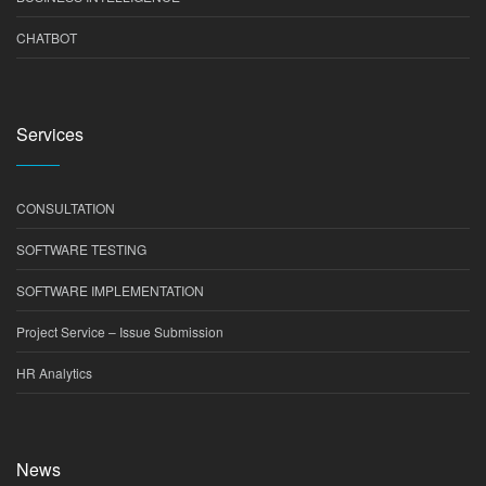
CHATBOT
Services
CONSULTATION
SOFTWARE TESTING
SOFTWARE IMPLEMENTATION
Project Service – Issue Submission
HR Analytics
News