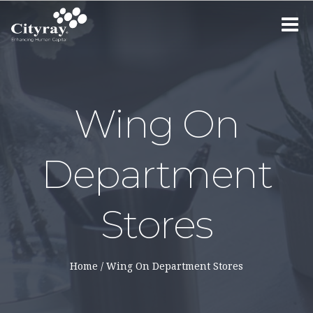
Toggle
navigat
Wing On
Department
Stores
Home
/
Wing On Department Stores