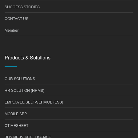
SUCCESS STORIES
CONTACT US
Member
Products & Solutions
OUR SOLUTIONS
HR SOLUTION (HRMS)
EMPLOYEE SELF-SERVICE (ESS)
MOBILE APP
CTIMESHEET
BUSINESS INTELLIGENCE