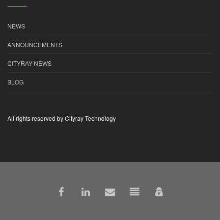
NEWS
ANNOUNCEMENTS
CITYRAY NEWS
BLOG
All rights reserved by Cityray Technology