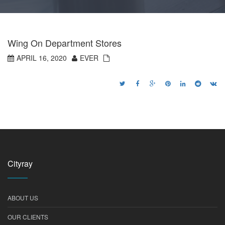
Wing On Department Stores
APRIL 16, 2020
EVER
Cityray
ABOUT US
OUR CLIENTS