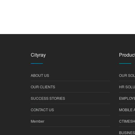
Cityray
Product
ABOUT US
OUR SOL
OUR CLIENTS
HR SOLU
SUCCESS STORIES
EMPLOYE
CONTACT US
MOBILE 
Member
CTIMES
BUSINES