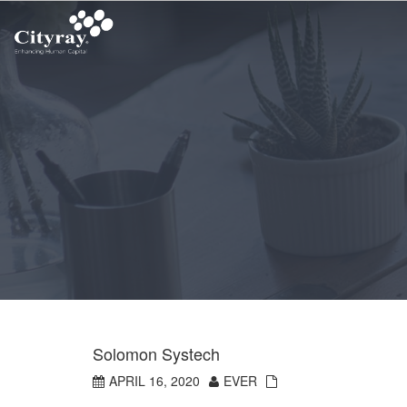
Solomon Systech
APRIL 16, 2020
EVER