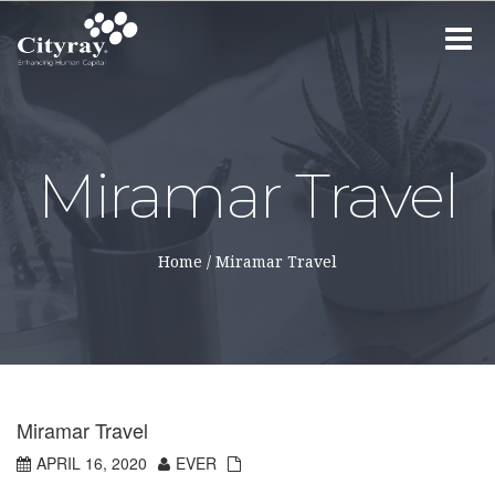
Toggle
navigat
Miramar Travel
Home
/
Miramar Travel
Miramar Travel
APRIL 16, 2020
EVER