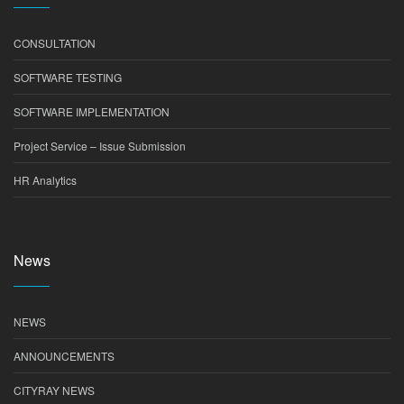
CONSULTATION
SOFTWARE TESTING
SOFTWARE IMPLEMENTATION
Project Service – Issue Submission
HR Analytics
News
NEWS
ANNOUNCEMENTS
CITYRAY NEWS