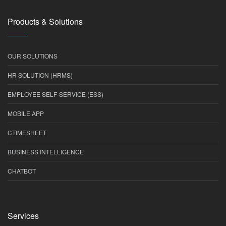
Products & Solutions
OUR SOLUTIONS
HR SOLUTION (HRMS)
EMPLOYEE SELF-SERVICE (ESS)
MOBILE APP
CTIMESHEET
BUSINESS INTELLIGENCE
CHATBOT
Services