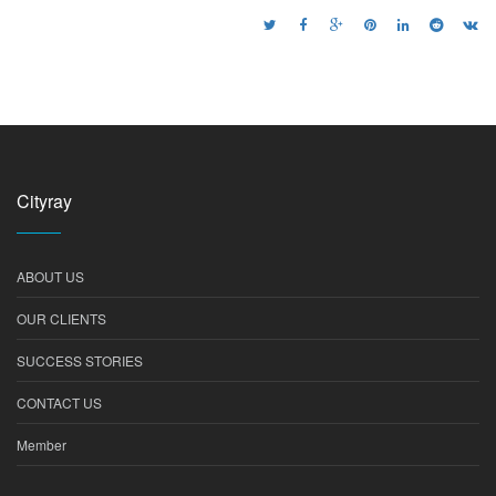
Cityray
ABOUT US
OUR CLIENTS
SUCCESS STORIES
CONTACT US
Member