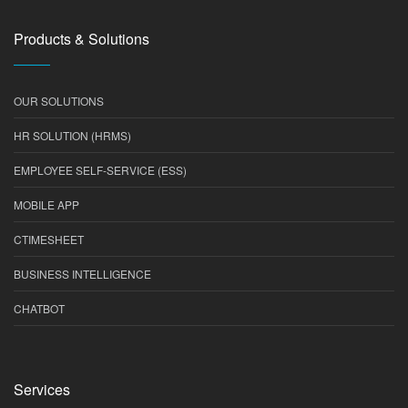
Products & Solutions
OUR SOLUTIONS
HR SOLUTION (HRMS)
EMPLOYEE SELF-SERVICE (ESS)
MOBILE APP
CTIMESHEET
BUSINESS INTELLIGENCE
CHATBOT
Services