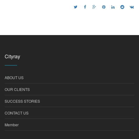
Cityray
ABOUT US
OUR CLIENTS
SUCCESS STORIES
CONTACT US
Member