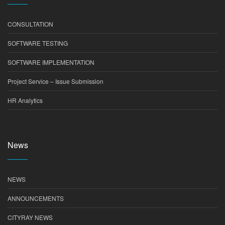
CONSULTATION
SOFTWARE TESTING
SOFTWARE IMPLEMENTATION
Project Service – Issue Submission
HR Analytics
News
NEWS
ANNOUNCEMENTS
CITYRAY NEWS