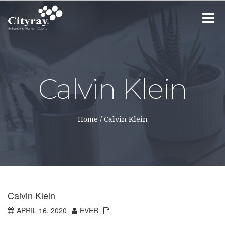
Toggle
navigat
Calvin Klein
Home
/
Calvin Klein
Calvin Klein
APRIL 16, 2020
EVER