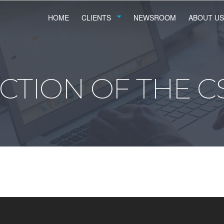
HOME
CLIENTS
NEWSROOM
ABOUT US
CTION OF THE C