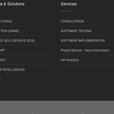
s & Solutions
Services
UTIONS
CONSULTATION
TION (HRMS)
SOFTWARE TESTING
E SELF-SERVICE (ESS)
SOFTWARE IMPLEMENTATION
APP
Project Service – Issue Submission
HEET
HR Analytics
S INTELLIGENCE
T