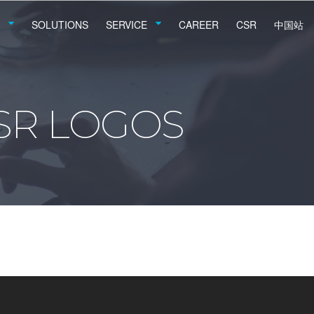
SOLUTIONS
SERVICE
CAREER
CSR
中国站
SR LOGOS