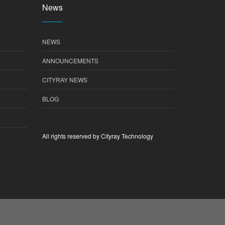
News
NEWS
ANNOUNCEMENTS
CITYRAY NEWS
BLOG
All rights reserved by Cityray Technology