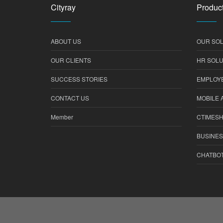
Cityray
Product
ABOUT US
OUR SOL
OUR CLIENTS
HR SOLU
SUCCESS STORIES
EMPLOYE
CONTACT US
MOBILE 
Member
CTIMES
BUSINES
CHATBO