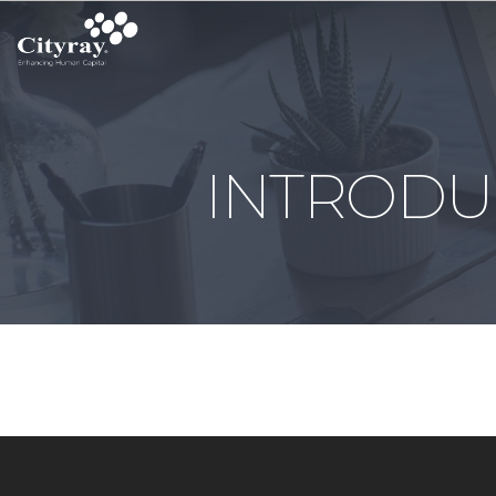
INTRODU