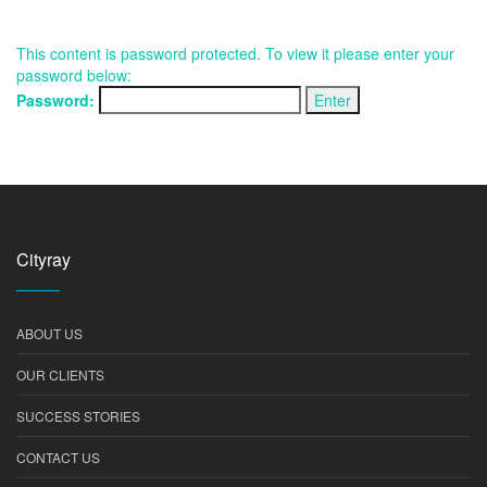
This content is password protected. To view it please enter your
password below:
Password:
Cityray
ABOUT US
OUR CLIENTS
SUCCESS STORIES
CONTACT US