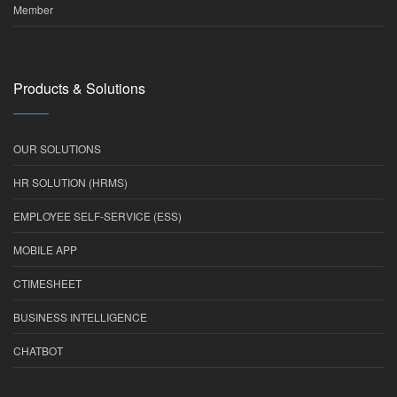
Member
Products & Solutions
OUR SOLUTIONS
HR SOLUTION (HRMS)
EMPLOYEE SELF-SERVICE (ESS)
MOBILE APP
CTIMESHEET
BUSINESS INTELLIGENCE
CHATBOT