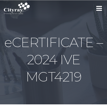
Toggle
navigat
eCERTIFICATE –
2024 IVE
MGT4219