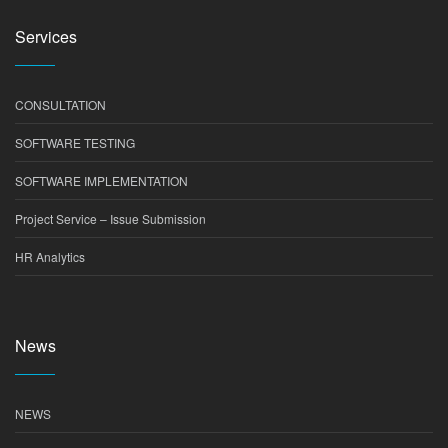
Services
CONSULTATION
SOFTWARE TESTING
SOFTWARE IMPLEMENTATION
Project Service – Issue Submission
HR Analytics
News
NEWS