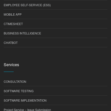
EMPLOYEE SELF-SERVICE (ESS)
MOBILE APP
CTIMESHEET
BUSINESS INTELLIGENCE
CHATBOT
Services
CONSULTATION
SOFTWARE TESTING
SOFTWARE IMPLEMENTATION
Project Service – Issue Submission