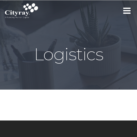
Toggle
navigat
Logistics