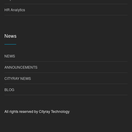
HR Analytics
News
NEWS
ANNOUNCEMENTS
CITYRAY NEWS
BLOG
All rights reserved by Cityray Technology