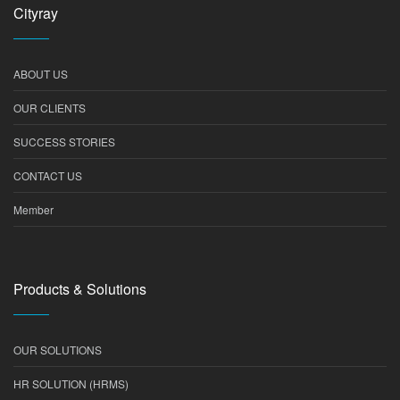
Cityray
ABOUT US
OUR CLIENTS
SUCCESS STORIES
CONTACT US
Member
Products & Solutions
OUR SOLUTIONS
HR SOLUTION (HRMS)